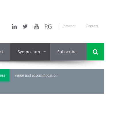
RG
Intranet
Contact
ct
Symposium
Subscribe
hors
Venue and accommodation