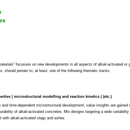
s
es
ials” focusses on new developments in all aspects of alkali-activated or 
 should pertain to, at least, one of the following thematic tracks:
ties | microstructural modelling and reaction kinetics | (etc.)
s and time-dependent microstructural development, value insights are gained int
ability of alkali-activated concretes. Mix designs targeting a wide variability
t with alkali-activated slags and ashes.