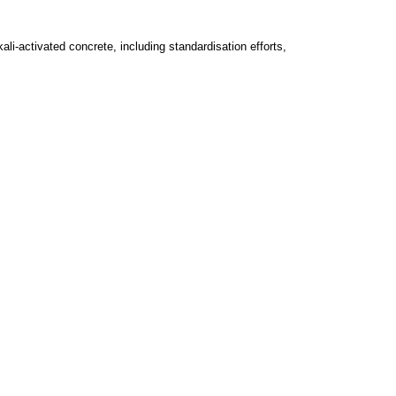
li-activated concrete, including standardisation efforts,