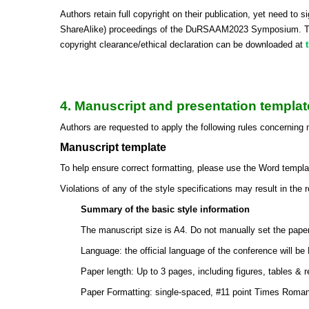
Authors retain full copyright on their publication, yet need t
ShareAlike) proceedings of the DuRSAAM2023 Symposium. Togeth
copyright clearance/ethical declaration can be downloaded at
4. Manuscript and presentation templat
Authors are requested to apply the following rules concerning
Manuscript template
To help ensure correct formatting, please use the Word templat
Violations of any of the style specifications may result in the 
Summary of the basic style information
The manuscript size is A4. Do not manually set the pape
Language: the official language of the conference will be 
Paper length: Up to 3 pages, including figures, tables & 
Paper Formatting: single-spaced, #11 point Times Roman