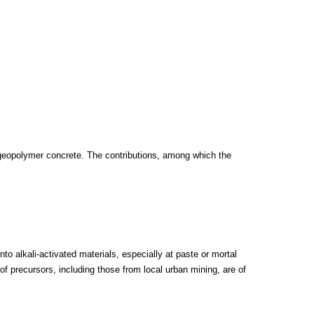
geopolymer concrete. The contributions, among which the
o alkali-activated materials, especially at paste or mortal
 of precursors, including those from local urban mining, are of