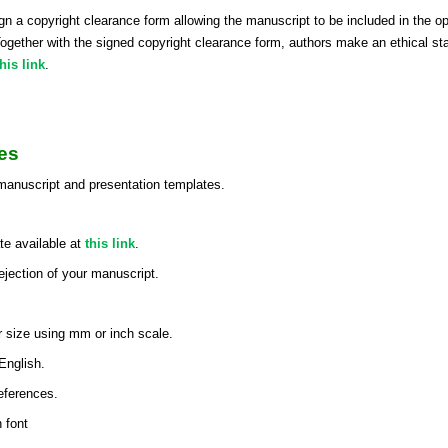
o sign a copyright clearance form allowing the manuscript to be included in t
er with the signed copyright clearance form, authors make an ethical statem
this link
.
es
 manuscript and presentation templates.
e available at
this link
.
rejection of your manuscript.
r size using mm or inch scale.
English.
references.
 font