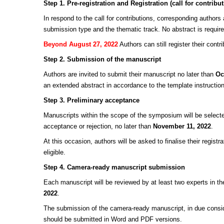
Step 1. Pre-registration and Registration (call for contribu
In respond to the call for contributions, corresponding authors
submission type and the thematic track. No abstract is required 
Beyond August 27, 2022
Authors can still register their contr
Step 2. Submission of the manuscript
Authors are invited to submit their manuscript no later than
Oc
an extended abstract in accordance to the template instructio
Step 3. Preliminary acceptance
Manuscripts within the scope of the symposium will be selected
acceptance or rejection, no later than
November 11, 2022
.
At this occasion, authors will be asked to finalise their regi
eligible.
Step 4. Camera-ready manuscript submission
Each manuscript will be reviewed by at least two experts in the
2022
.
The submission of the camera-ready manuscript, in due consid
should be submitted in Word and PDF versions.