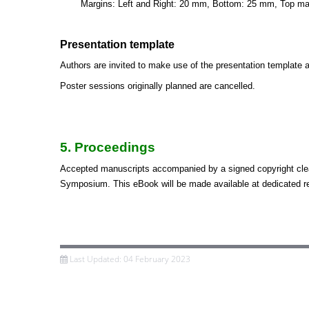
Margins: Left and Right: 20 mm, Bottom: 25 mm, Top m
Presentation template
Authors are invited to make use of the presentation template a
Poster sessions originally planned are cancelled.
5. Proceedings
Accepted manuscripts accompanied by a signed copyright cle
Symposium. This eBook will be made available at dedicated re
Last Updated: 04 February 2023