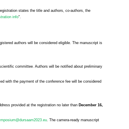
registration states the title and authors, co-authors, the
tration info
".
gistered authors will be considered eligible. The manuscript is
entific committee. Authors will be notified about preliminary
ied with the payment of the conference fee will be considered
dress provided at the registration no later than
December 16,
ymposium@dursaam2023.eu
. The camera-ready manuscript