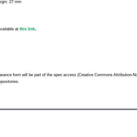
argin: 27 mm
vailable at
this link
.
arance form will be part of the open access (Creative Commons Attributio
positories.