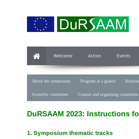
Welcome
Action
Events
About the symposium
Program at a glance
Keynote
Scientific committee
Contact and organising committee
DuRSAAM 2023: Instructions fo
1. Symposium thematic tracks