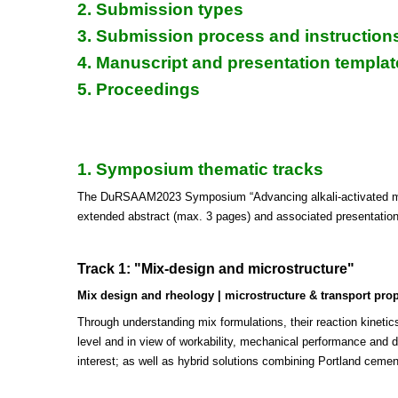
2. Submission types
3. Submission process and instruction
4. Manuscript and presentation templat
5. Proceedings
1. Symposium thematic tracks
The DuRSAAM2023 Symposium “Advancing alkali-activated mater
extended abstract (max. 3 pages) and associated presentations,
Track 1: "Mix-design and microstructure"
Mix design and rheology | microstructure & transport proper
Through understanding mix formulations, their reaction kinetic
level and in view of workability, mechanical performance and dur
interest; as well as hybrid solutions combining Portland cemen