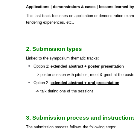
Applications | demonstrators & cases | lessons learned by p
This last track focusses on application or demonstration examp
tendering experiences, etc..
2. Submission types
Linked to the symposium thematic tracks:
Option 1:
extended abstract + poster presentation
-> poster session with pitches, meet & greet at the poster
Option 2:
extended abstract + oral presentation
-> talk during one of the sessions
3. Submission process and instruction
The submission process follows the following steps: