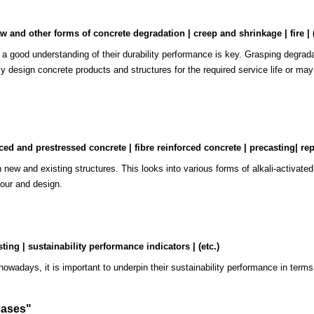
w and other forms of concrete degradation | creep and shrinkage | fire | (
, a good understanding of their durability performance is key. Grasping degradat
ly design concrete products and structures for the required service life or ma
d and prestressed concrete | fibre reinforced concrete | precasting| repa
oth new and existing structures. This looks into various forms of alkali-activa
iour and design.
"
ting | sustainability performance indicators | (etc.)
 nowadays, it is important to underpin their sustainability performance in terms
cases
"