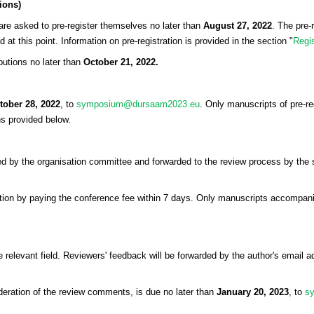
tions)
 are asked to pre-register themselves no later than
August 27, 2022
. The pre-
at this point. Information on pre-registration is provided in the section "
Regis
ibutions no later than
October 21, 2022.
tober 28, 2022
, to
symposium@dursaam2023.eu
. Only manuscripts of pre-re
ns provided below.
 by the organisation committee and forwarded to the review process by the sci
stration by paying the conference fee within 7 days. Only manuscripts accompan
 relevant field. Reviewers' feedback will be forwarded by the author's email ad
eration of the review comments, is due no later than
January 20, 2023
, to
s