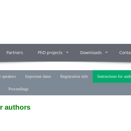
Partners
PhD projects
Downloads
Conta
 speakers
Important dates
Registration info
Instructions for aut
Proceedings
r authors