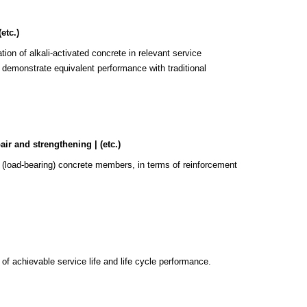
etc.)
ion of alkali-activated concrete in relevant service
y demonstrate equivalent performance with traditional
ir and strengthening | (etc.)
ted (load-bearing) concrete members, in terms of reinforcement
 of achievable service life and life cycle performance.