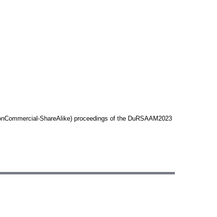
n-NonCommercial-ShareAlike) proceedings of the DuRSAAM2023