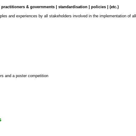
ractitioners & governments | standardisation | policies | (etc.)
les and experiences by all stakeholders involved in the implementation of alka
s and a poster competition
s