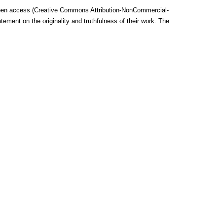
he open access (Creative Commons Attribution-NonCommercial-
ent on the originality and truthfulness of their work.
The