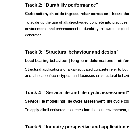
Track 2: "Durability performance"
Carbonation, chloride ingress, rebar corrosion | freeze-tha
To scale up the use of alkali-activated concrete into practices
environments and enhancement of durability, allows to explicit
concretes.
Track 3: "
Structural behaviour and design"
Load-bearing behaviour | long-term deformations | reinforce
Structural applications of alkali-activated concrete refer to b
and fabrication/repair types; and focusses on structural behav
Track 4: "
Service life and life cycle assessment
Service life modelling| life cycle assessment| life cycle cos
To apply alkali-activated concretes into the built environment,
Track 5: "Industry perspective and application 