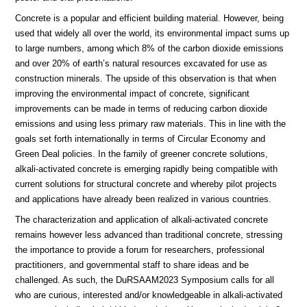
Concrete is a popular and efficient building material. However, being
used that widely all over the world, its environmental impact sums up
to large numbers, among which 8% of the carbon dioxide emissions
and over 20% of earth’s natural resources excavated for use as
construction minerals. The upside of this observation is that when
improving the environmental impact of concrete, significant
improvements can be made in terms of reducing carbon dioxide
emissions and using less primary raw materials. This in line with the
goals set forth internationally in terms of Circular Economy and
Green Deal policies. In the family of greener concrete solutions,
alkali-activated concrete is emerging rapidly being compatible with
current solutions for structural concrete and whereby pilot projects
and applications have already been realized in various countries.
The characterization and application of alkali-activated concrete
remains however less advanced than traditional concrete, stressing
the importance to provide a forum for researchers, professional
practitioners, and governmental staff to share ideas and be
challenged. As such, the DuRSAAM2023 Symposium calls for all
who are curious, interested and/or knowledgeable in alkali-activated