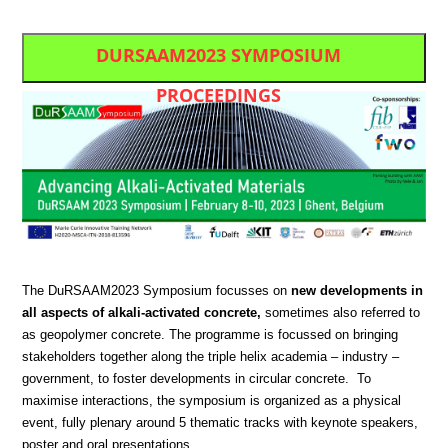
DURSAAM2023 SYMPOSIUM
PROCEEDINGS
The DuRSAAM2023 Symposium focusses on
new developments in
all aspects of alkali-activated concrete,
sometimes also referred to
as geopolymer concrete. The programme is focussed on bringing
stakeholders together along the triple helix academia – industry –
government, to foster developments in circular concrete. To
maximise interactions, the symposium is organized as a physical
event, fully plenary around 5 thematic tracks with keynote speakers,
poster and oral presentations.