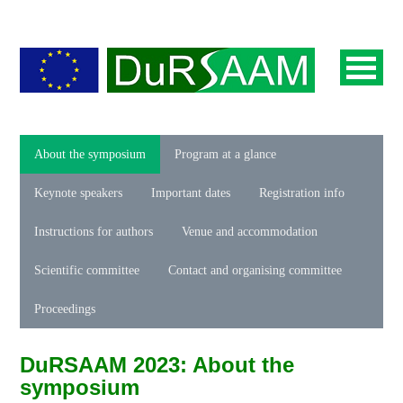
About the symposium
Program at a glance
Keynote speakers
Important dates
Registration info
Instructions for authors
Venue and accommodation
Scientific committee
Contact and organising committee
Proceedings
DuRSAAM 2023: About the
symposium