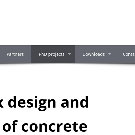
Partners
PhD projects
Downloads
Conta
x design and
 of concrete