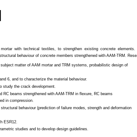
M
ar with technical textiles, to strengthen existing concrete elements.
 structural behaviour of concrete members strengthened with AAM-TRM. Resea
he subject matter of AAM mortar and TRM systems, probabilistic design of
and 6, and to characterize the material behaviour.
 to study the crack development.
aded RC beams strengthened with AAM-TRM in flexure, RC beams
ded in compression.
structural behaviour (prediction of failure modes, strength and deformation
ith ESR12.
rametric studies and to develop design guidelines.