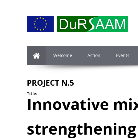
Welcome
Action
Events
PROJECT N.5
Title:
Innovative mi
strengthening