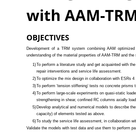
with AAM-TR
OBJECTIVES
Development of a TRM system combining AAM optimized mort
understanding of the material properties of AAM-TRM and the
1)
To perform a literature study and get acquainted with t
repair interventions and service life assessment.
2)
To optimize the mix design in collaboration with ESRs 4 
3)
To perform ‘tension stiffening’ tests no concrete prisms
4)
To perform large-scale experiments on quasi-static lo
strengthening in shear, confined RC columns axially loa
5)
Develop analytical and numerical models to describe the 
capacity) of elements tested as above.
6)
To study the service life assessment, in collaboration w
Validate the models with test data and use them to perform pa