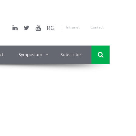
RG
Intranet
Contact
ct
Symposium
Subscribe