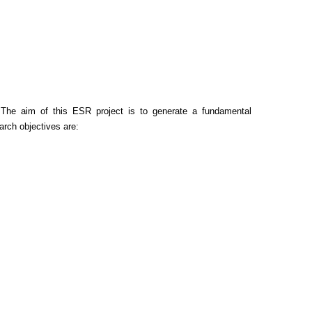
 The aim of this ESR project is to generate a fundamental
rch objectives are: