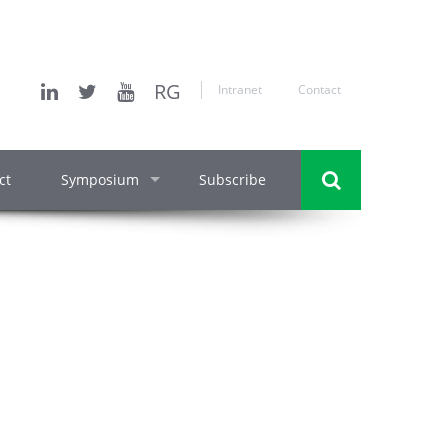
RG
Intranet
Contact
ct
Symposium
Subscribe