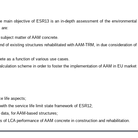
 The main objective of ESR13 is an in-depth assessment of the environmenta
 are:
e subject matter of AAM concrete.
d of existing structures rehabilitated with AAM-TRM, in due consideration of
e as a function of various use cases.
culation scheme in order to foster the implementation of AAM in EU market
e life aspects;
th the service life limit state framework of ESR12;
 data, for AAM-based structures;
es of LCA performance of AAM concrete in construction and rehabilitation.