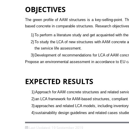
OBJECTIVES
The green profile of AAM structures is a key-selling-point.
based concrete in comparable structures. Research objectives
1)
To perform a literature study and get acquainted with th
2)
To study the LCA of new structures with AAM concrete an
the service life assessment.
3)
Development of recommendations for LCA of AAM concret
Propose an environmental assessment in accordance to EU cal
EXPECTED RESULTS
1)
Approach for AAM concrete structures and related servic
2)
an LCA framework for AAM-based structures, compliant wi
3)
approaches and related LCA models, including inventory
4)
sustainability design guidelines and related cases studi
Last Updated: 19 September 2019