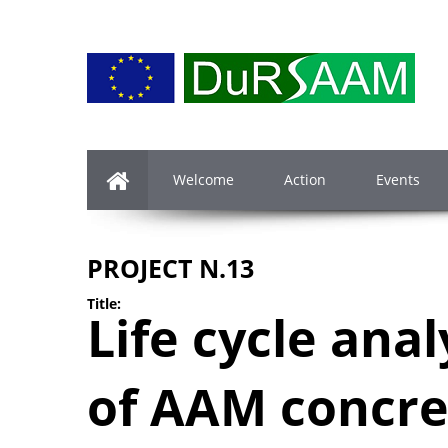
Welcome
Action
Events
PROJECT N.13
Title:
Life cycle anal
of AAM concre