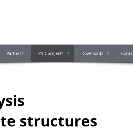
Partners
PhD projects
Downloads
Conta
ysis
te structures