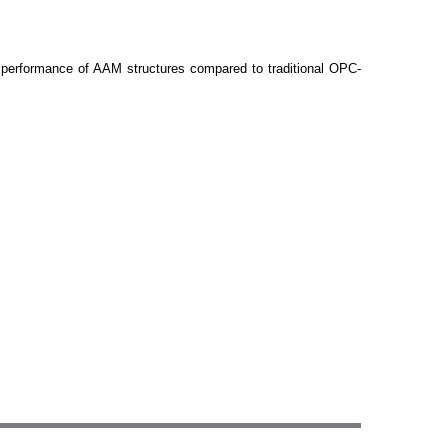
l performance of AAM structures compared to traditional OPC-