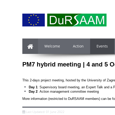
Welcome
Action
Events
PM7 hybrid meeting
| 4 and 5 O
This 2-days project meeting, hosted by the University of Zagr
Day 1
: Supervisory board meeting, an Expert Talk and a
Day 2
: Action management committee meeting
More information (restricted to DuRSAAM members) can be f
Last Updated: 01 June 2022