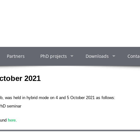
Partners
PhD projects
Downloads
Conta
ctober 2021
eb, was held in hybrid mode on 4 and 5 October 2021 as follows:
 PhD seminar
ound
here
.