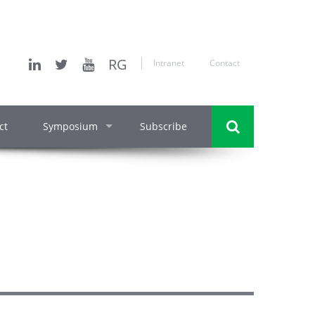
RG
Intranet
Contact
ct
Symposium
Subscribe